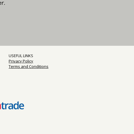
r.
USEFUL LINKS
Privacy Policy
Terms and Conditions