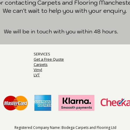
or contacting Carpets and Flooring Mancheste
We can't wait to help you with your enquiry.
We will be in touch with you within 48 hours.
SERVICES
Get a Free Quote
Carpets
Vinyl
LVT
Registered Company Name: Bodega Carpets and Flooring Ltd