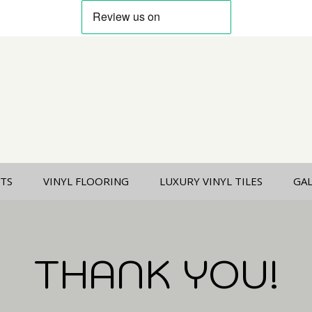
TS
VINYL FLOORING
LUXURY VINYL TILES
GA
THANK YOU!