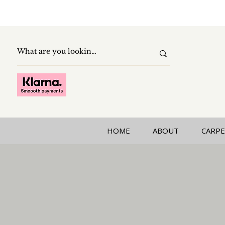
HOME
ABOUT
CARPE