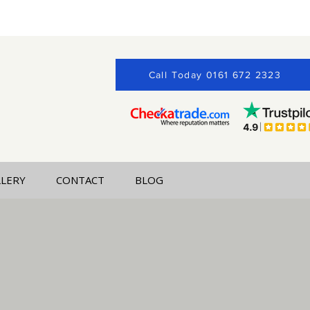
Call Today 0161 672 2323
LLERY
CONTACT
BLOG