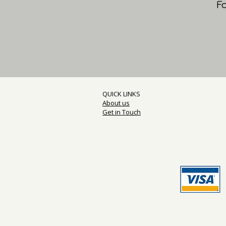
F
QUICK LINKS
About us
Get in Touch