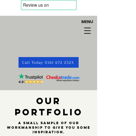
MENU
Call Today 0161 672 2323
OUR
PORTFOLIO
A small sample of our
workmanship to give you some
inspiration.