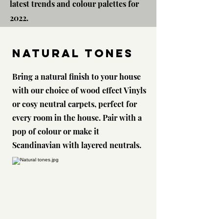
latest trends and colour palettes for
2022.
NATURAL Tones
Bring a natural finish to your house
with our choice of wood effect Vinyls
or cosy neutral carpets, perfect for
every room in the house. Pair with a
pop of colour or make it
Scandinavian with layered neutrals.