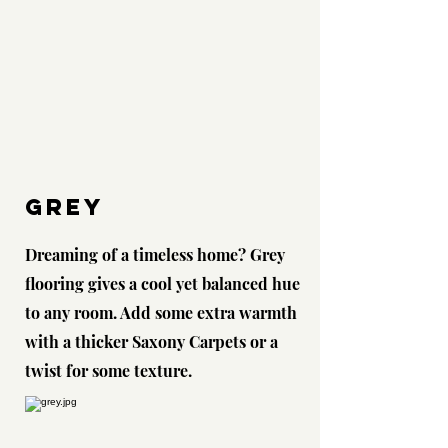
Grey
Dreaming of a timeless home? Grey
flooring gives a cool yet balanced hue
to any room. Add some extra warmth
with a thicker Saxony Carpets or a
twist for some texture.