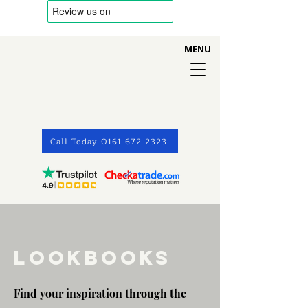
MENU
Call Today 0161 672 2323
LOOKBOOKS
Find your inspiration through the