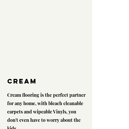
CREAM
Cream flooring is the perfect partner
for any home, with bleach cleanable
carpets and wipeable Vinyls, you
don't even have to worry about the
kids...