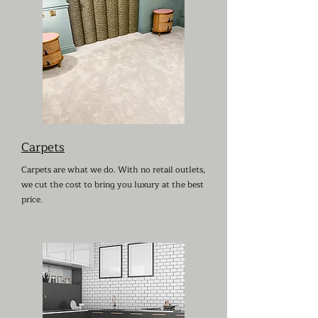
Carpets
Carpets are what we do. With no retail outlets,
we cut the cost to bring you luxury at the best
price.