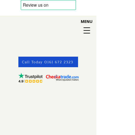
MENU
Call Today 0161 672 2323