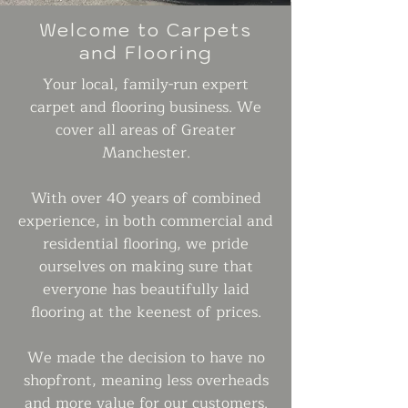
Welcome to Carpets
and Flooring
Your local, family-run expert
carpet and flooring business. We
cover all areas of Greater
Manchester.
With over 40 years of combined
experience, in both commercial and
residential flooring, we pride
ourselves on making sure that
everyone has beautifully laid
flooring at the keenest of prices.
We made the decision to have no
shopfront, meaning less overheads
and more value for our customers.