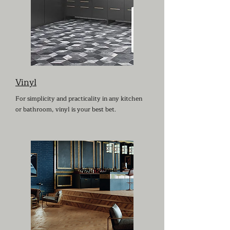
Vinyl
For simplicity and practicality in any kitchen
or bathroom, vinyl is your best bet.