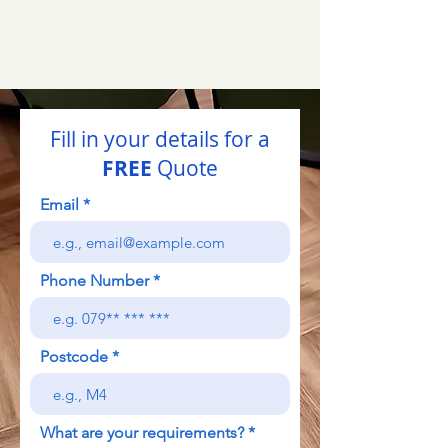
Fill in your details for a
FREE
Quote
Email
Phone Number
Postcode
What are your requirements?