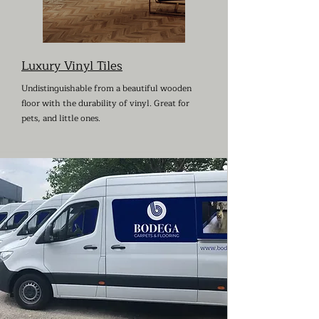
Luxury Vinyl Tiles
Undistinguishable from a beautiful wooden
floor with the durability of vinyl. Great for
pets, and little ones.