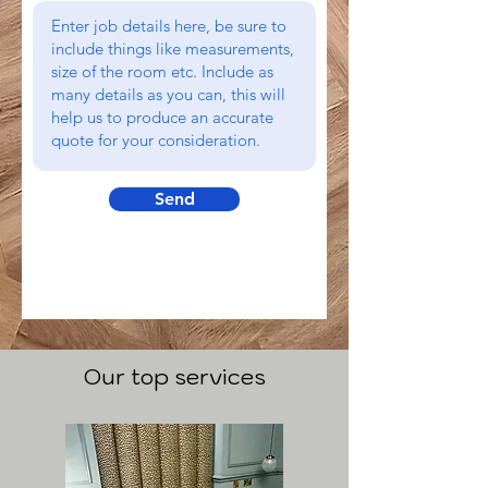
Send
Our top services