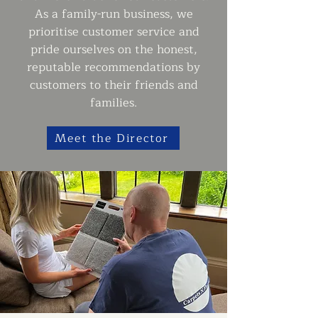
As a family-run business, we
prioritise customer service and
pride ourselves on the honest,
reputable recommendations by
customers to their friends and
families.
Meet the Director