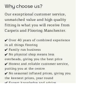
Why choose us?
Our exceptional customer service,
unmatched value and high quality
fitting is what you will receive from
Carpets and Flooring Manchester.
✔️ Over 40 years of combined experience
in all things flooring
✔️ Family run business
✔️ No physical shop means less
overheads, giving you the best price
✔️ Honest and reliable customer service,
putting you at the centre
✔️ No seasonal inflated prices, giving you
the keenest prices, year round
✔️ Expert knowledge and advice,
supporting your flooring journey
✔️ Thousands of samples, direct to your
home
✔️ Local to all of Greater Manchester